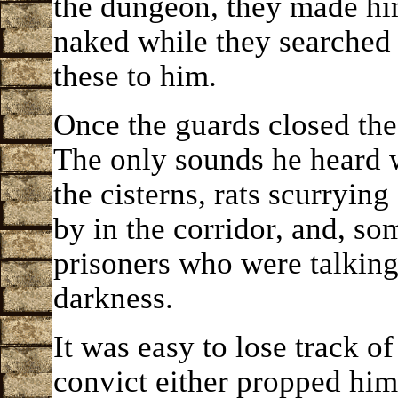
the dungeon, they made him 
naked while they searched 
these to him.
Once the guards closed the 
The only sounds he heard w
the cisterns, rats scurryin
by in the corridor, and, so
prisoners who were talking
darkness.
It was easy to lose track o
convict either propped hims