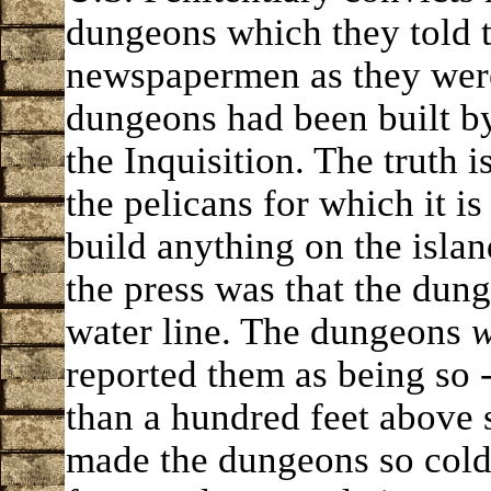
dungeons which they told 
newspapermen as they were
dungeons had been built b
the Inquisition. The truth i
the pelicans for which it 
build anything on the islan
the press was that the dun
water line. The dungeons
w
reported them as being so 
than a hundred feet above 
made the dungeons so cold