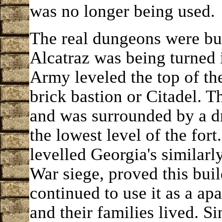
was no longer being used.
The real dungeons were bu
Alcatraz was being turned i
Army leveled the top of the
brick bastion or Citadel. Th
and was surrounded by a d
the lowest level of the for
levelled Georgia's similarly
War siege, proved this buil
continued to use it as a ap
and their families lived. Si