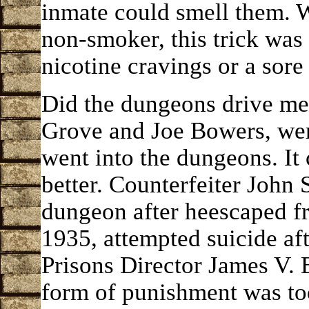
inmate could smell them. 
non-smoker, this trick was 
nicotine cravings or a sore 
Did the dungeons drive me
Grove and Joe Bowers, wer
went into the dungeons. It
better. Counterfeiter John 
dungeon after heescaped fr
1935, attempted suicide aft
Prisons Director James V. B
form of punishment was too