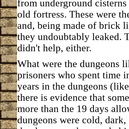
from underground cisterns 
old fortress. These were th
and, being made of brick lik
they undoubtably leaked. 
didn't help, either.
What were the dungeons li
prisoners who spent time 
years in the dungeons (lik
there is evidence that som
more than the 19 days allo
dungeons were cold, dark,