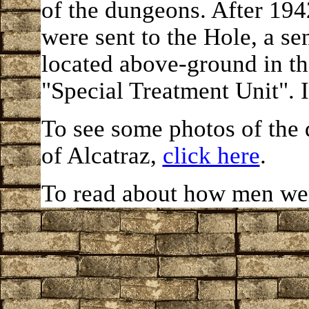
of the dungeons. After 194
were sent to the Hole, a s
located above-ground in t
"Special Treatment Unit". I
To see some photos of the
of Alcatraz,
click here
.
To read about how men we