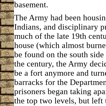
basement.
The Army had been housin
Indians, and disciplinary 
much of the late 19th centu
house (which almost burne
be found on the south side 
the century, the Army decid
be a fort anymore and turne
barracks for the Department
prisoners began taking apa
the top two levels, but left