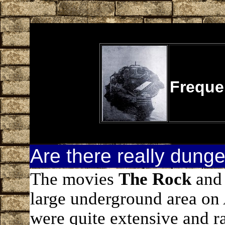
Freque
Are there really dung
The movies
The Rock
an
large underground area on 
were quite extensive and r