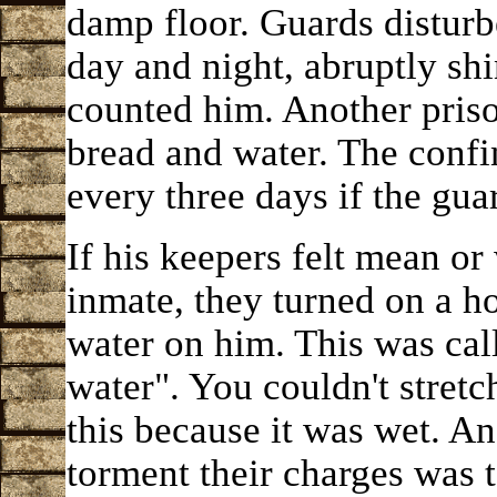
damp floor. Guards disturb
day and night, abruptly shi
counted him. Another pris
bread and water. The confi
every three days if the guar
If his keepers felt mean o
inmate, they turned on a h
water on him. This was call
water". You couldn't stretc
this because it was wet. An
torment their charges was 