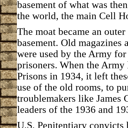
basement of what was then 
the world, the main Cell H
The moat became an outer
basement. Old magazines a
were used by the Army for 
prisoners. When the Army l
Prisons in 1934, it left th
use of the old rooms, to pu
troublemakers like James 
leaders of the 1936 and 193
U.S. Penitentiary convicts