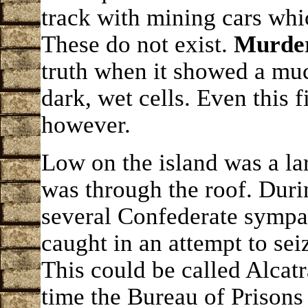
track with mining cars whi
These do not exist.
Murder 
truth when it showed a muc
dark, wet cells. Even this 
however.
Low on the island was a l
was through the roof. Duri
several Confederate symp
caught in an attempt to seiz
This could be called Alcatr
time the Bureau of Prisons 