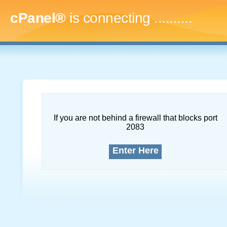
cPanel®
is connecting
..............
If you are not behind a firewall that blocks port
2083
Enter Here